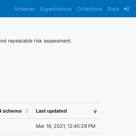
Schemas
Organizations
Collections
Stats
nd repeatable risk assessment.
ON schema
Last updated
Mar 16, 2021, 12:45:29 PM