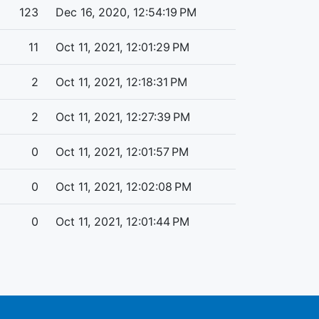
123
Dec 16, 2020, 12:54:19 PM
11
Oct 11, 2021, 12:01:29 PM
2
Oct 11, 2021, 12:18:31 PM
2
Oct 11, 2021, 12:27:39 PM
0
Oct 11, 2021, 12:01:57 PM
0
Oct 11, 2021, 12:02:08 PM
0
Oct 11, 2021, 12:01:44 PM