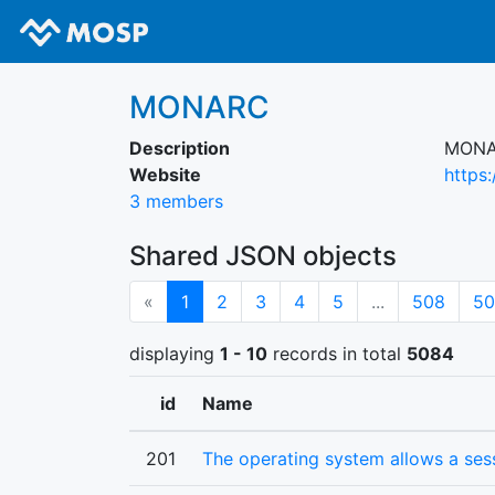
MONARC
Description
MONAR
Website
https
3 members
Shared JSON objects
(current)
«
1
2
3
4
5
...
508
50
displaying
1 - 10
records in total
5084
id
Name
201
The operating system allows a se