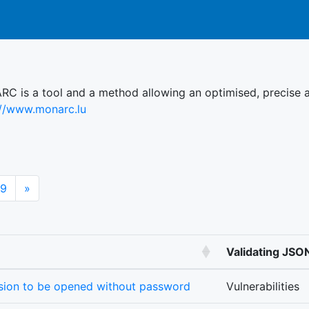
C is a tool and a method allowing an optimised, precise a
://www.monarc.lu
Next
9
»
Validating JS
ssion to be opened without password
Vulnerabilities