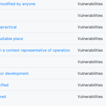
 modified by anyone
Vulnerabilities
Vulnerabilities
practical
Vulnerabilities
uitable place
Vulnerabilities
n a context representative of operation
Vulnerabilities
Vulnerabilities
s or development
Vulnerabilities
ified
Vulnerabilities
ored
Vulnerabilities