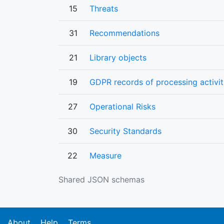
15
Threats
31
Recommendations
21
Library objects
19
GDPR records of processing activit
27
Operational Risks
30
Security Standards
22
Measure
Shared JSON schemas
About
Help
Terms