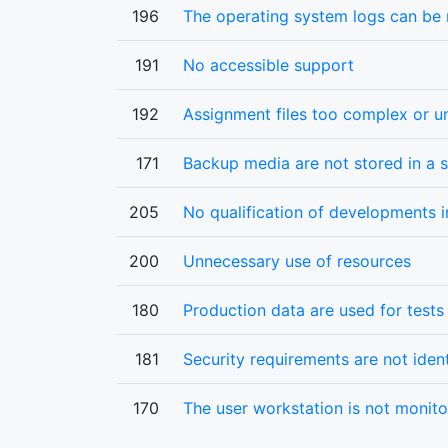
196
The operating system logs can be
191
No accessible support
192
Assignment files too complex or un
171
Backup media are not stored in a s
205
No qualification of developments i
200
Unnecessary use of resources
180
Production data are used for test
181
Security requirements are not ident
170
The user workstation is not monit