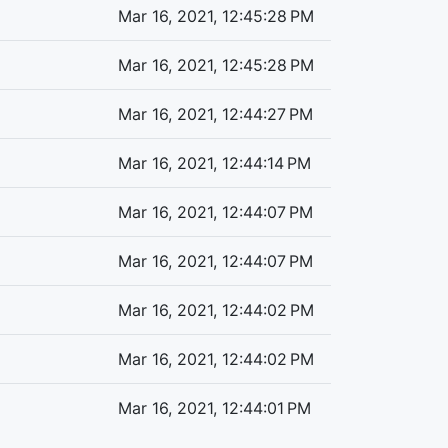
Mar 16, 2021, 12:45:28 PM
Mar 16, 2021, 12:45:28 PM
Mar 16, 2021, 12:44:27 PM
Mar 16, 2021, 12:44:14 PM
Mar 16, 2021, 12:44:07 PM
Mar 16, 2021, 12:44:07 PM
Mar 16, 2021, 12:44:02 PM
Mar 16, 2021, 12:44:02 PM
Mar 16, 2021, 12:44:01 PM