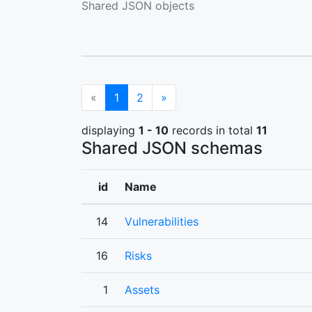
Shared JSON objects
(current)
Next
«
1
2
»
displaying
1 - 10
records in total
11
Shared JSON schemas
id
Name
14
Vulnerabilities
16
Risks
1
Assets