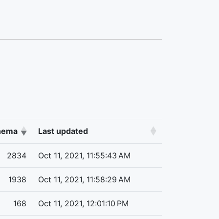
chema
Last updated
2834
Oct 11, 2021, 11:55:43 AM
1938
Oct 11, 2021, 11:58:29 AM
168
Oct 11, 2021, 12:01:10 PM