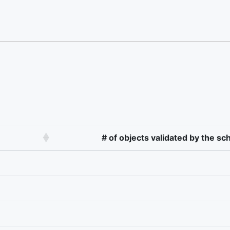
# of objects validated by the s