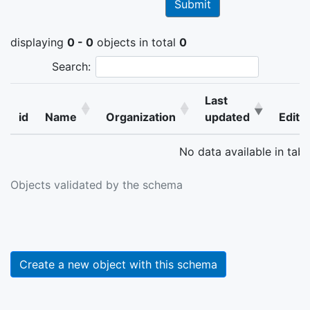
displaying
0 - 0
objects in total
0
Search:
Last
id
Name
Organization
updated
Edit
No data available in tabl
Objects validated by the schema
Create a new object with this schema