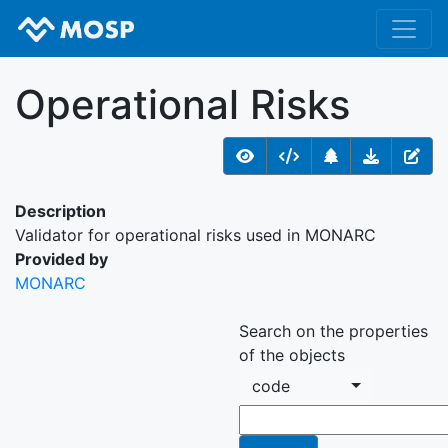
Operational Risks
Description
Validator for operational risks used in MONARC
Provided by
MONARC
Search on the properties
of the objects
code