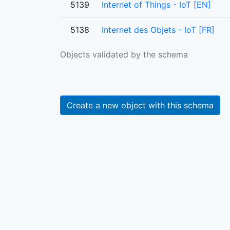
5139
Internet of Things - IoT [EN]
5138
Internet des Objets - IoT [FR]
Objects validated by the schema
Create a new object with this schema