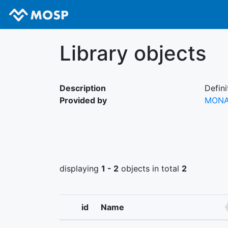
Library objects
Description
Defini
Provided by
MON
displaying
1 - 2
objects in total
2
id
Name