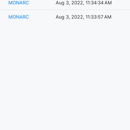
MONARC
Aug 3, 2022, 11:34:34 AM
MONARC
Aug 3, 2022, 11:33:57 AM