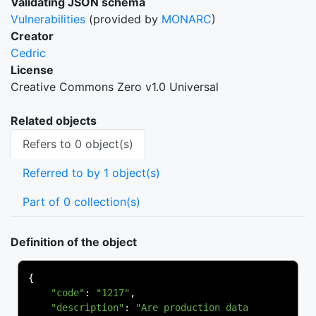
Validating JSON schema
Vulnerabilities
(provided by
MONARC
)
Creator
Cedric
License
Creative Commons Zero v1.0 Universal
Related objects
Refers to 0 object(s)
Referred to by 1 object(s)
Part of 0 collection(s)
Definition of the object
{
"code"
:
"1217"
,
"description"
:
"Are production data 