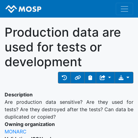
Production data are
used for tests or
development
Description
Are production data sensitive? Are they used for
tests? Are they destroyed after the tests? Can data be
duplicated or copied?
Owning organization
MONARC