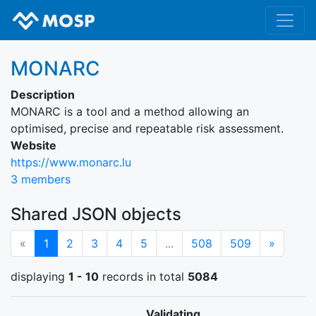
MONARC
Description
MONARC is a tool and a method allowing an
optimised, precise and repeatable risk assessment.
Website
https://www.monarc.lu
3 members
Shared JSON objects
(current)
Next
«
1
2
3
4
5
...
508
509
»
displaying
1 - 10
records in total
5084
Validating