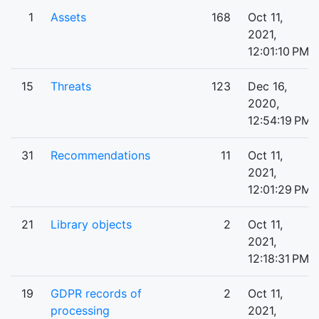
1
Assets
168
Oct 11,
2021,
12:01:10 PM
15
Threats
123
Dec 16,
2020,
12:54:19 PM
31
Recommendations
11
Oct 11,
2021,
12:01:29 PM
21
Library objects
2
Oct 11,
2021,
12:18:31 PM
19
GDPR records of
2
Oct 11,
processing
2021,