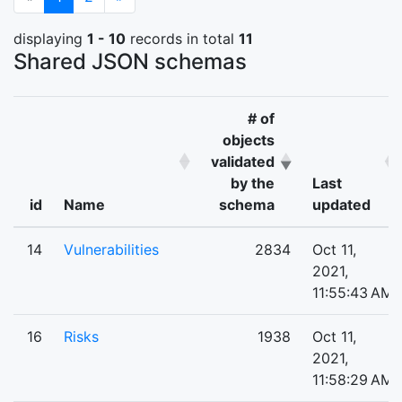
displaying
1 - 10
records in total
11
Shared JSON schemas
# of
objects
validated
by the
Last
id
Name
schema
updated
14
Vulnerabilities
2834
Oct 11,
2021,
11:55:43 AM
16
Risks
1938
Oct 11,
2021,
11:58:29 AM