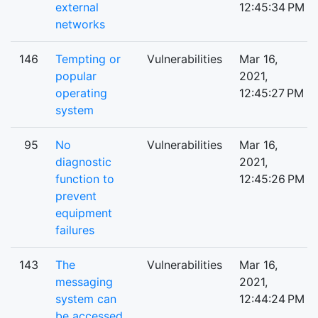
external
12:45:34 PM
networks
146
Tempting or
Vulnerabilities
Mar 16,
popular
2021,
operating
12:45:27 PM
system
95
No
Vulnerabilities
Mar 16,
diagnostic
2021,
function to
12:45:26 PM
prevent
equipment
failures
143
The
Vulnerabilities
Mar 16,
messaging
2021,
system can
12:44:24 PM
be accessed