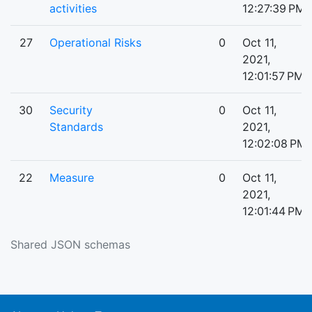
activities
12:27:39 PM
27
Operational Risks
0
Oct 11,
2021,
12:01:57 PM
30
Security
0
Oct 11,
Standards
2021,
12:02:08 PM
22
Measure
0
Oct 11,
2021,
12:01:44 PM
Shared JSON schemas