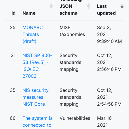
JSON
Last
id
Name
schema
updated
25
MONARC
MISP
Sep 3,
Threats
taxonomies
2021,
(draft)
9:39:40 AM
31
NIST SP 800-
Security
Oct 12,
53 (Rev.5) -
standards
2021,
ISO/IEC
mapping
2:56:46 PM
27002
35
NIS security
Security
Oct 12,
measures -
standards
2021,
NIST Core
mapping
2:54:58 PM
66
The system is
Vulnerabilities
Mar 16,
connected to
2021,