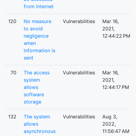
from Internet
120
No measure
Vulnerabilities
Mar 16,
to avoid
2021,
negligence
12:44:22 PM
when
information is
sent
70
The access
Vulnerabilities
Mar 16,
system
2021,
allows
12:44:17 PM
software
storage
132
The system
Vulnerabilities
Aug 3,
allows
2022,
asynchronous
11:56:47 AM