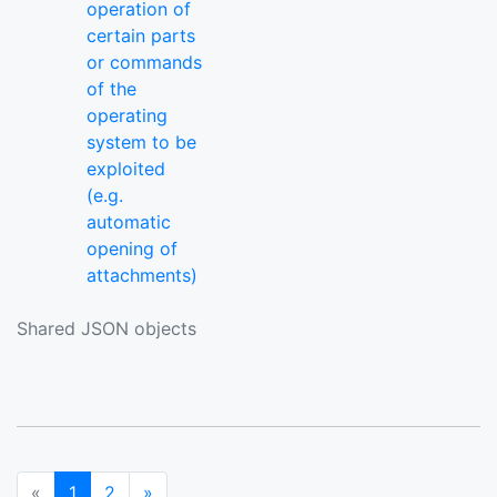
operation of
certain parts
or commands
of the
operating
system to be
exploited
(e.g.
automatic
opening of
attachments)
Shared JSON objects
(current)
Next
«
1
2
»