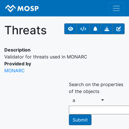
Threats
Description
Validator for threats used in MONARC
Provided by
MONARC
Search on the properties
of the objects
a