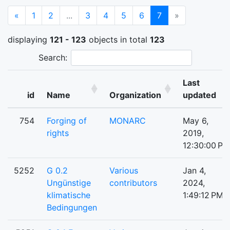
Previous
(current)
«
1
2
...
3
4
5
6
7
»
displaying
121 - 123
objects in total
123
Search:
Last
id
Name
Organization
updated
754
Forging of
MONARC
May 6,
rights
2019,
12:30:00 PM
5252
G 0.2
Various
Jan 4,
Ungünstige
contributors
2024,
klimatische
1:49:12 PM
Bedingungen