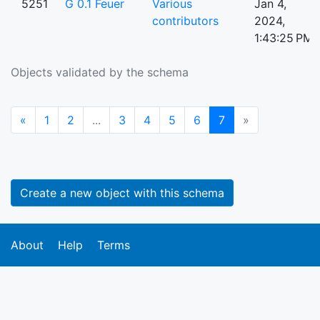
5251
G 0.1 Feuer
Various
Jan 4,
contributors
2024,
1:43:25 PM
Objects validated by the schema
Previous
(current)
«
1
2
...
3
4
5
6
7
»
Create a new object with this schema
About
Help
Terms