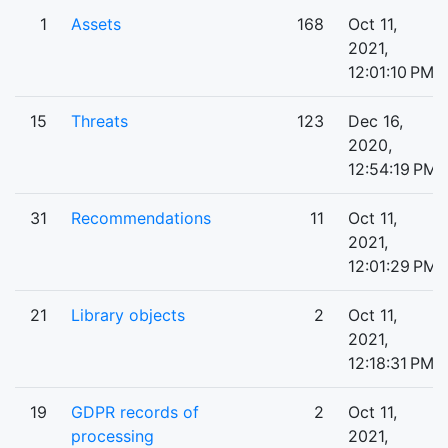
1
Assets
168
Oct 11,
2021,
12:01:10 PM
15
Threats
123
Dec 16,
2020,
12:54:19 PM
31
Recommendations
11
Oct 11,
2021,
12:01:29 PM
21
Library objects
2
Oct 11,
2021,
12:18:31 PM
19
GDPR records of
2
Oct 11,
processing
2021,