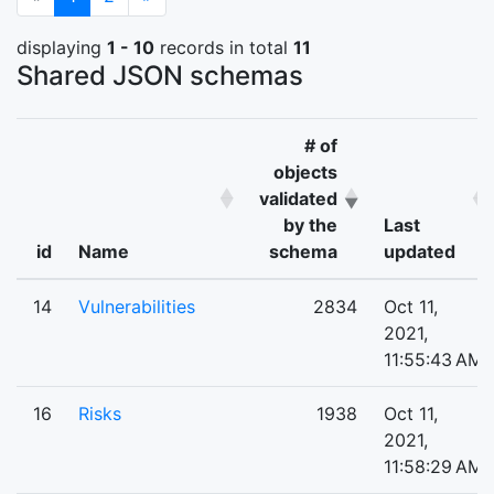
displaying
1 - 10
records in total
11
Shared JSON schemas
# of
objects
validated
by the
Last
id
Name
schema
updated
14
Vulnerabilities
2834
Oct 11,
2021,
11:55:43 AM
16
Risks
1938
Oct 11,
2021,
11:58:29 AM