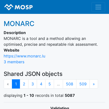
MONARC
Description
MONARC is a tool and a method allowing an
optimised, precise and repeatable risk assessment.
Website
https://www.monarc.lu
3 members
Shared JSON objects
(current)
Next
«
1
2
3
4
5
...
508
509
»
displaying
1 - 10
records in total
5087
Validating