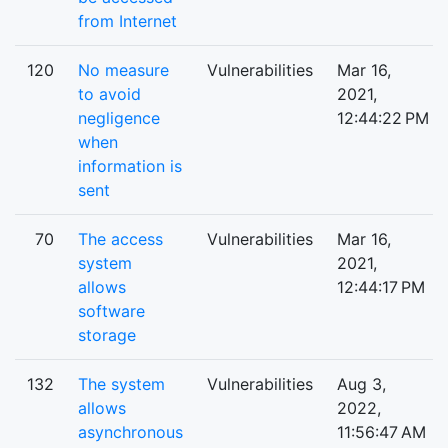
from Internet
120
No measure
Vulnerabilities
Mar 16,
to avoid
2021,
negligence
12:44:22 PM
when
information is
sent
70
The access
Vulnerabilities
Mar 16,
system
2021,
allows
12:44:17 PM
software
storage
132
The system
Vulnerabilities
Aug 3,
allows
2022,
asynchronous
11:56:47 AM