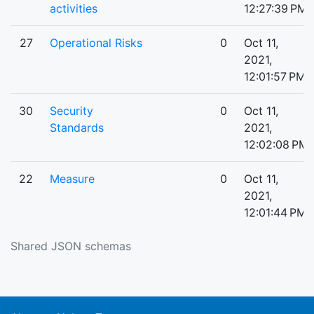
activities
12:27:39 PM
27
Operational Risks
0
Oct 11,
2021,
12:01:57 PM
30
Security
0
Oct 11,
Standards
2021,
12:02:08 PM
22
Measure
0
Oct 11,
2021,
12:01:44 PM
Shared JSON schemas