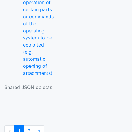
operation of
certain parts
or commands
of the
operating
system to be
exploited
(e.g.
automatic
opening of
attachments)
Shared JSON objects
(current)
Next
«
1
2
»