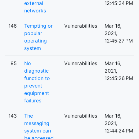
external
12:45:34 PM
networks
146
Tempting or
Vulnerabilities
Mar 16,
popular
2021,
operating
12:45:27 PM
system
95
No
Vulnerabilities
Mar 16,
diagnostic
2021,
function to
12:45:26 PM
prevent
equipment
failures
143
The
Vulnerabilities
Mar 16,
messaging
2021,
system can
12:44:24 PM
be accessed