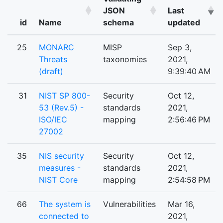
JSON
Last
id
Name
schema
updated
25
MONARC
MISP
Sep 3,
Threats
taxonomies
2021,
(draft)
9:39:40 AM
31
NIST SP 800-
Security
Oct 12,
53 (Rev.5) -
standards
2021,
ISO/IEC
mapping
2:56:46 PM
27002
35
NIS security
Security
Oct 12,
measures -
standards
2021,
NIST Core
mapping
2:54:58 PM
66
The system is
Vulnerabilities
Mar 16,
connected to
2021,