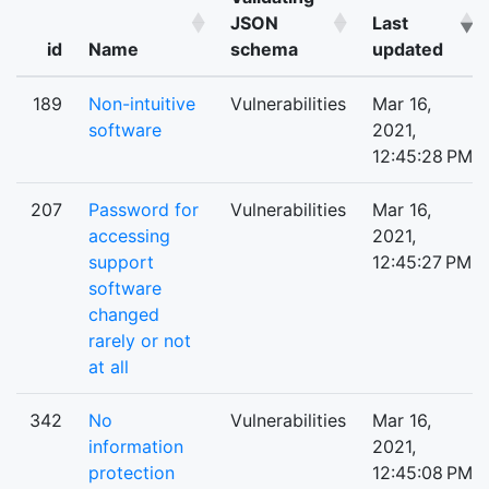
JSON
Last
id
Name
schema
updated
189
Non-intuitive
Vulnerabilities
Mar 16,
software
2021,
12:45:28 PM
207
Password for
Vulnerabilities
Mar 16,
accessing
2021,
support
12:45:27 PM
software
changed
rarely or not
at all
342
No
Vulnerabilities
Mar 16,
information
2021,
protection
12:45:08 PM