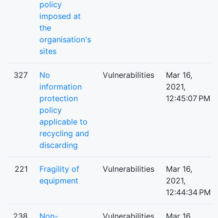
policy
imposed at
the
organisation's
sites
327
No
Vulnerabilities
Mar 16,
information
2021,
protection
12:45:07 PM
policy
applicable to
recycling and
discarding
221
Fragility of
Vulnerabilities
Mar 16,
equipment
2021,
12:44:34 PM
238
Non-
Vulnerabilities
Mar 16,