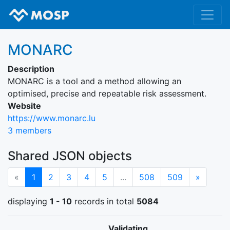
MONARC
Description
MONARC is a tool and a method allowing an
optimised, precise and repeatable risk assessment.
Website
https://www.monarc.lu
3 members
Shared JSON objects
(current)
Next
«
1
2
3
4
5
...
508
509
»
displaying
1 - 10
records in total
5084
Validating