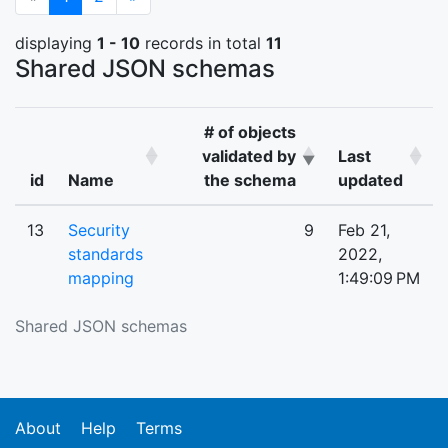
displaying
1 - 10
records in total
11
Shared JSON schemas
# of objects
validated by
Last
id
Name
the schema
updated
13
Security
9
Feb 21,
standards
2022,
mapping
1:49:09 PM
Shared JSON schemas
About
Help
Terms