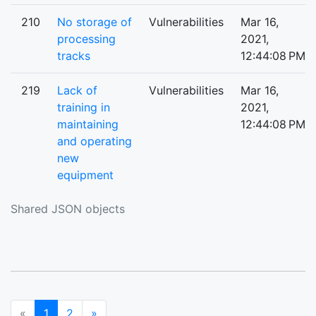
210
No storage of
Vulnerabilities
Mar 16,
processing
2021,
tracks
12:44:08 PM
219
Lack of
Vulnerabilities
Mar 16,
training in
2021,
maintaining
12:44:08 PM
and operating
new
equipment
Shared JSON objects
(current)
Next
«
1
2
»