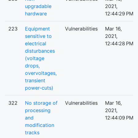
upgradable
2021,
hardware
12:44:29 PM
223
Equipment
Vulnerabilities
Mar 16,
sensitive to
2021,
electrical
12:44:28 PM
disturbances
(voltage
drops,
overvoltages,
transient
power-cuts)
322
No storage of
Vulnerabilities
Mar 16,
processing
2021,
and
12:44:09 PM
modification
tracks