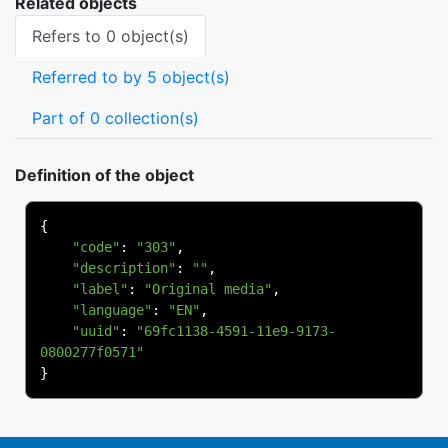
Related objects
Refers to 0 object(s)
Referred to by 5 object(s)
Part of 0 collection(s)
Definition of the object
{
"code"
:
"303"
,
"description"
:
""
,
"label"
:
"Original media"
,
"language"
:
"EN"
,
"uuid"
:
"69fc1138-4591-11e9-9173-
0800277f0571"
}