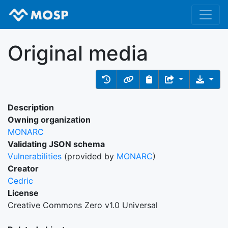
Original media
Description
Owning organization
MONARC
Validating JSON schema
Vulnerabilities
(provided by
MONARC
)
Creator
Cedric
License
Creative Commons Zero v1.0 Universal