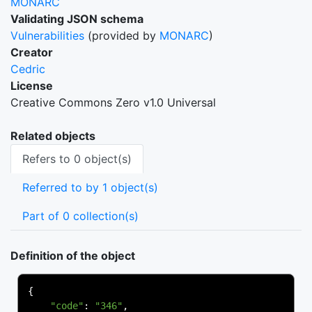
MONARC
Validating JSON schema
Vulnerabilities
(provided by
MONARC
)
Creator
Cedric
License
Creative Commons Zero v1.0 Universal
Related objects
Refers to 0 object(s)
Referred to by 1 object(s)
Part of 0 collection(s)
Definition of the object
{
"code"
:
"346"
,