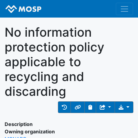
No information
protection policy
applicable to
recycling and
discarding
Description
Owning organization