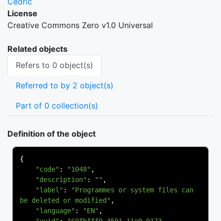
Cedric
License
Creative Commons Zero v1.0 Universal
Related objects
Refers to 0 object(s)
Referred to by 2 object(s)
Part of 0 collection(s)
Definition of the object
{
"code"
:
"1048"
,
"description"
:
""
,
"label"
:
"Programmes or system files can 
be deleted or modified"
,
"language"
:
"EN"
,