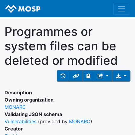
Programmes or
system files can be
deleted or modified
Description
Owning organization
MONARC
Validating JSON schema
Vulnerabilities
(provided by
MONARC
)
Creator