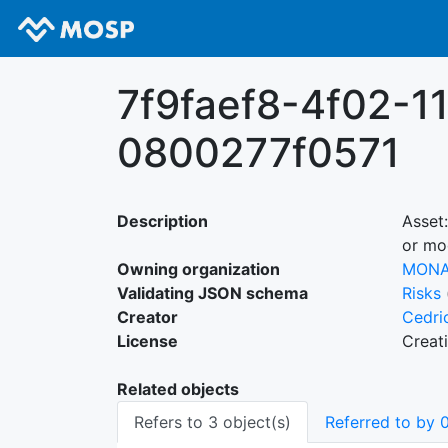
7f9faef8-4f02-1
0800277f0571
Description
Asset
or mo
Owning organization
MON
Validating JSON schema
Risks
Creator
Cedri
License
Creat
Related objects
Refers to 3 object(s)
Referred to by 0