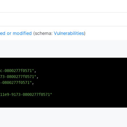
ted or modified
(schema:
Vulnerabilities
)
c-0800277f0571"
,
73-0800277f0571"
,
-0800277f0571"
,
11e9-9173-0800277f0571"