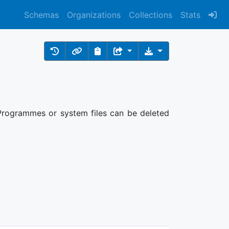
Schemas
Organizations
Collections
Stats
: Programmes or system files can be deleted