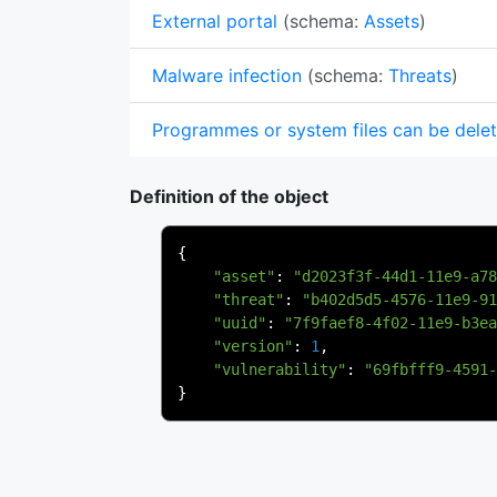
External portal
(schema:
Assets
)
Malware infection
(schema:
Threats
)
Programmes or system files can be dele
Definition of the object
{
"asset"
:
"d2023f3f-44d1-11e9-a78
"threat"
:
"b402d5d5-4576-11e9-91
"uuid"
:
"7f9faef8-4f02-11e9-b3ea
"version"
:
1
,
"vulnerability"
:
"69fbfff9-4591-
}