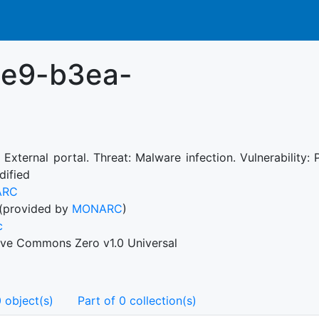
1e9-b3ea-
: External portal. Threat: Malware infection. Vulnerability
dified
ARC
(provided by
MONARC
)
c
ive Commons Zero v1.0 Universal
 object(s)
Part of 0 collection(s)