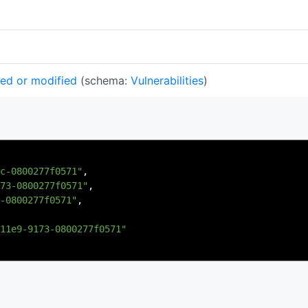
ted or modified
(schema:
Vulnerabilities
)
c-0800277f0571"
,
73-0800277f0571"
,
-0800277f0571"
,
11e9-9173-0800277f0571"