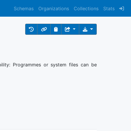
Schemas
Organizations
Collections
Stats
bility: Programmes or system files can be