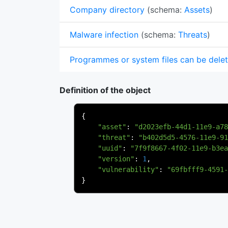
Company directory
(schema:
Assets
)
Malware infection
(schema:
Threats
)
Programmes or system files can be dele
Definition of the object
{
"asset"
:
"d2023efb-44d1-11e9-a78
"threat"
:
"b402d5d5-4576-11e9-91
"uuid"
:
"7f9f8667-4f02-11e9-b3ea
"version"
:
1
,
"vulnerability"
:
"69fbfff9-4591-
}