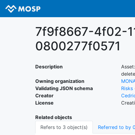
7f9f8667-4f02-1
0800277f0571
Description
Asset
delet
Owning organization
MON
Validating JSON schema
Risks
Creator
Cedri
License
Creat
Related objects
Refers to 3 object(s)
Referred to by 0