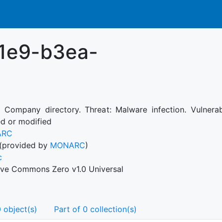
1e9-b3ea-
: Company directory. Threat: Malware infection. Vulnera
ed or modified
ARC
(provided by
MONARC
)
c
ive Commons Zero v1.0 Universal
 object(s)
Part of 0 collection(s)