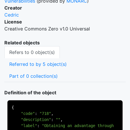
Vulnerabilities
(provided by
MONARC
)
Creator
Cedric
License
Creative Commons Zero v1.0 Universal
Related objects
Refers to 0 object(s)
Referred to by 5 object(s)
Part of 0 collection(s)
Definition of the object
{
"code"
:
"718"
,
"description"
:
""
,
"label"
:
"Obtaining an advantage through 