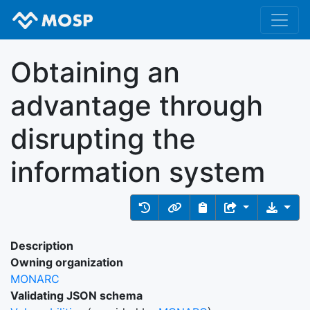
Obtaining an
advantage through
disrupting the
information system
Description
Owning organization
MONARC
Validating JSON schema