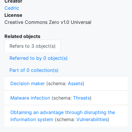
Creator
Cedric
License
Creative Commons Zero v1.0 Universal
Related objects
Refers to 3 object(s)
Referred to by 0 object(s)
Part of 0 collection(s)
Decision maker
(schema:
Assets
)
Malware infection
(schema:
Threats
)
Obtaining an advantage through disrupting the
information system
(schema:
Vulnerabilities
)