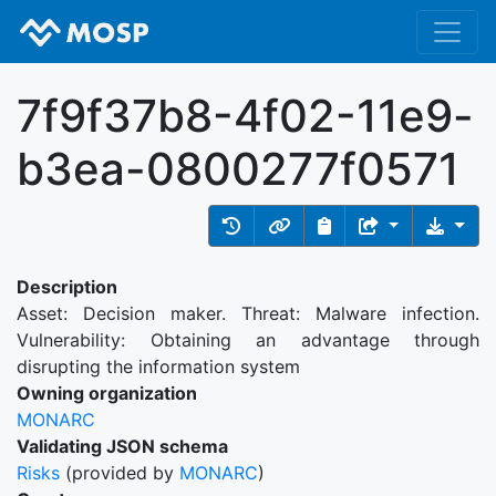
7f9f37b8-4f02-11e9-
b3ea-0800277f0571
Description
Asset: Decision maker. Threat: Malware infection.
Vulnerability: Obtaining an advantage through
disrupting the information system
Owning organization
MONARC
Validating JSON schema
Risks
(provided by
MONARC
)