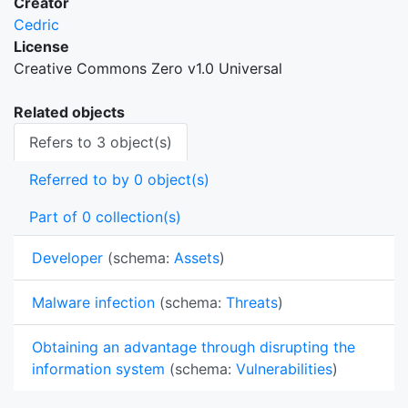
Creator
Cedric
License
Creative Commons Zero v1.0 Universal
Related objects
Refers to 3 object(s)
Referred to by 0 object(s)
Part of 0 collection(s)
Developer
(schema:
Assets
)
Malware infection
(schema:
Threats
)
Obtaining an advantage through disrupting the
information system
(schema:
Vulnerabilities
)