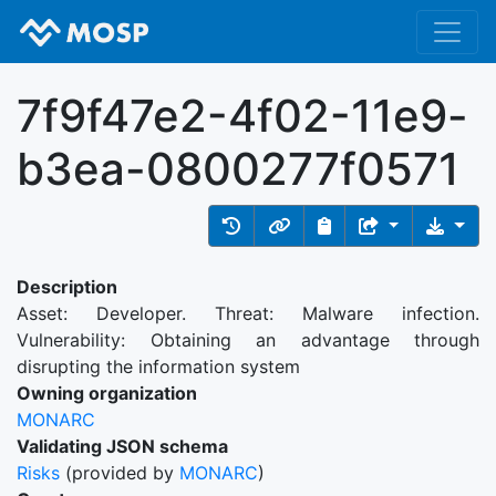
7f9f47e2-4f02-11e9-
b3ea-0800277f0571
Description
Asset: Developer. Threat: Malware infection.
Vulnerability: Obtaining an advantage through
disrupting the information system
Owning organization
MONARC
Validating JSON schema
Risks
(provided by
MONARC
)