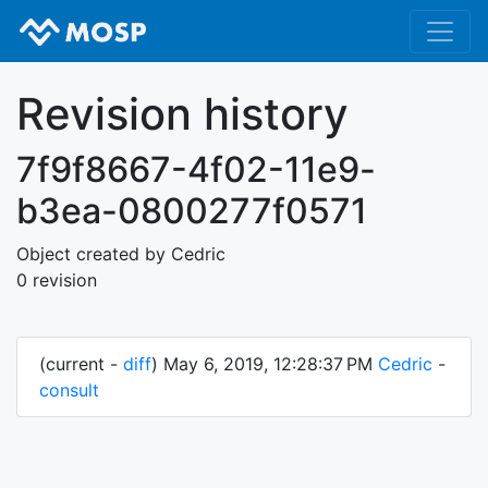
Revision history
7f9f8667-4f02-11e9-
b3ea-0800277f0571
Object created by Cedric
0 revision
(current -
diff
) May 6, 2019, 12:28:37 PM
Cedric
-
consult