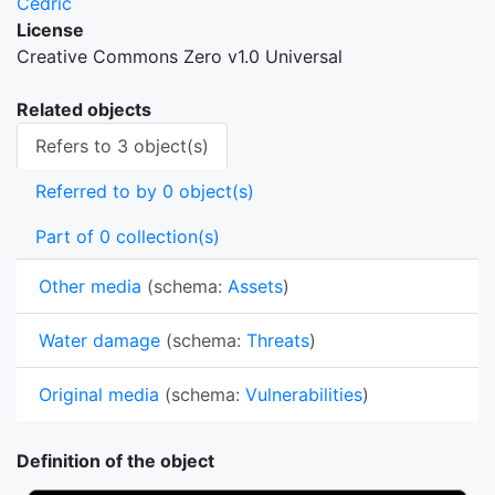
Cedric
License
Creative Commons Zero v1.0 Universal
Related objects
Refers to 3 object(s)
Referred to by 0 object(s)
Part of 0 collection(s)
Other media
(schema:
Assets
)
Water damage
(schema:
Threats
)
Original media
(schema:
Vulnerabilities
)
Definition of the object