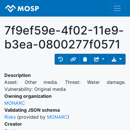
7f9ef59e-4f02-11e9-
b3ea-0800277f0571
Description
Asset: Other media. Threat: Water damage.
Vulnerability: Original media
Owning organization
MONARC
Validating JSON schema
Risks
(provided by
MONARC
)
Creator