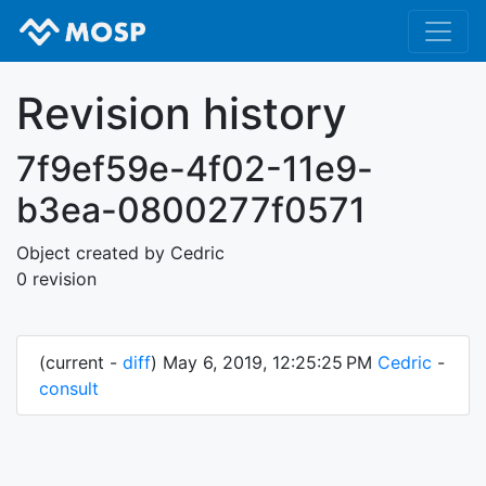
Revision history
7f9ef59e-4f02-11e9-
b3ea-0800277f0571
Object created by Cedric
0 revision
(current -
diff
) May 6, 2019, 12:25:25 PM
Cedric
-
consult