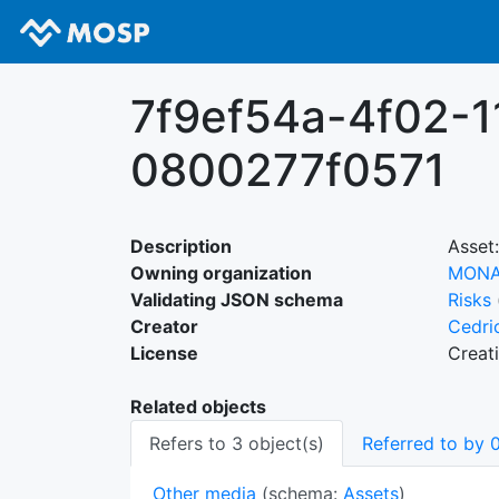
7f9ef54a-4f02-1
0800277f0571
Description
Asset:
Owning organization
MON
Validating JSON schema
Risks
Creator
Cedri
License
Creat
Related objects
Refers to 3 object(s)
Referred to by 0
Other media
(schema:
Assets
)