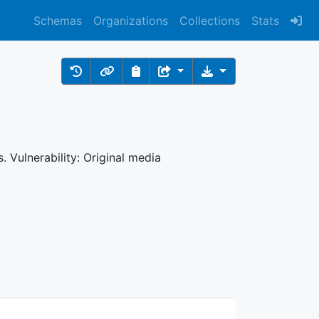
Schemas
Organizations
Collections
Stats
 Vulnerability: Original media