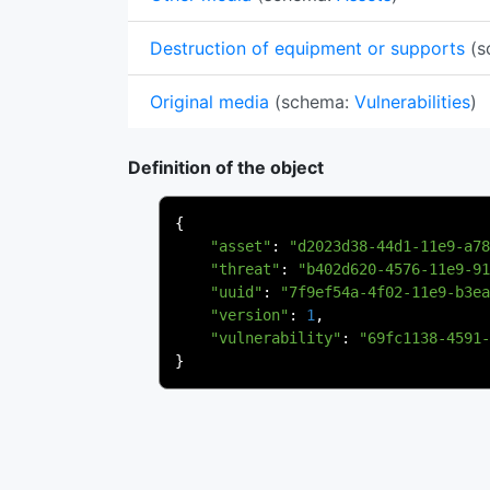
Destruction of equipment or supports
(s
Original media
(schema:
Vulnerabilities
)
Definition of the object
{
"asset"
:
"d2023d38-44d1-11e9-a78
"threat"
:
"b402d620-4576-11e9-91
"uuid"
:
"7f9ef54a-4f02-11e9-b3ea
"version"
:
1
,
"vulnerability"
:
"69fc1138-4591-
}