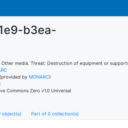
1e9-b3ea-
 Other media. Threat: Destruction of equipment or supports.
ARC
(provided by
MONARC
)
c
ive Commons Zero v1.0 Universal
 object(s)
Part of 0 collection(s)