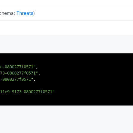
chema:
Threats
)
c-0800277f0571"
,
73-0800277f0571"
,
-0800277f0571"
,
11e9-9173-0800277f0571"