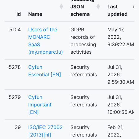
JSON
Last
id
Name
schema
updated
5104
Users of the
GDPR
May 17,
MONARC
records of
2022,
SaaS
processing
9:39:22 AM
(my.monarc.lu)
activities
5278
Cyfun
Security
Jul 31,
Essential [EN]
referentials
2026,
9:59:30 AM
5279
Cyfun
Security
Jul 31,
Important
referentials
2026,
[EN]
10:00:55 AM
39
ISO/IEC 27002
Security
Feb 21,
[2013][nl]
referentials
2022,