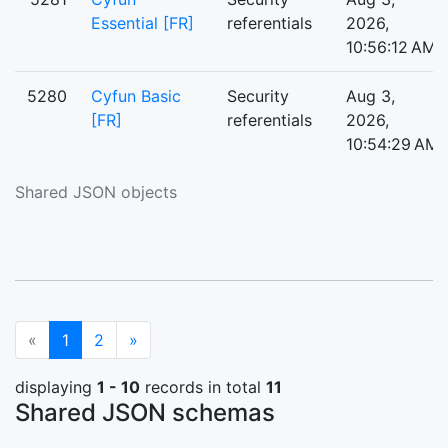
Essential [FR]
referentials
2026,
10:56:12 AM
5280
Cyfun Basic
Security
Aug 3,
[FR]
referentials
2026,
10:54:29 AM
Shared JSON objects
(current)
Next
«
1
2
»
displaying
1 - 10
records in total
11
Shared JSON schemas