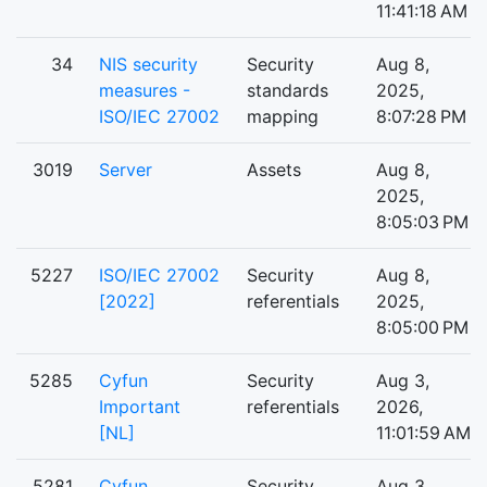
11:41:18 AM
34
NIS security
Security
Aug 8,
measures -
standards
2025,
ISO/IEC 27002
mapping
8:07:28 PM
3019
Server
Assets
Aug 8,
2025,
8:05:03 PM
5227
ISO/IEC 27002
Security
Aug 8,
[2022]
referentials
2025,
8:05:00 PM
5285
Cyfun
Security
Aug 3,
Important
referentials
2026,
[NL]
11:01:59 AM
5281
Cyfun
Security
Aug 3,