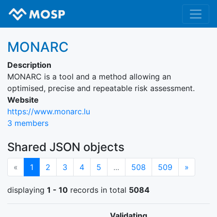
MONARC
Description
MONARC is a tool and a method allowing an
optimised, precise and repeatable risk assessment.
Website
https://www.monarc.lu
3 members
Shared JSON objects
(current)
Next
«
1
2
3
4
5
...
508
509
»
displaying
1 - 10
records in total
5084
Validating