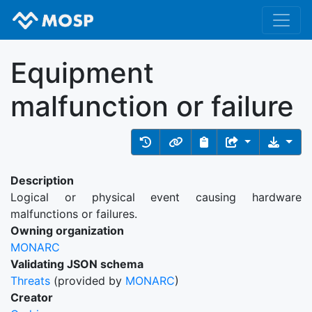
Equipment
malfunction or failure
Description
Logical or physical event causing hardware
malfunctions or failures.
Owning organization
MONARC
Validating JSON schema
Threats
(provided by
MONARC
)
Creator