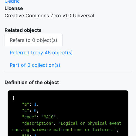
Cedric
License
Creative Commons Zero v1.0 Universal
Related objects
Refers to 0 object(s)
Referred to by 46 object(s)
Part of 0 collection(s)
Definition of the object
{
"a"
:
1
,
"c"
:
0
,
"code"
:
"MA16"
,
"description"
:
"Logical or physical event 
causing hardware malfunctions or failures."
,