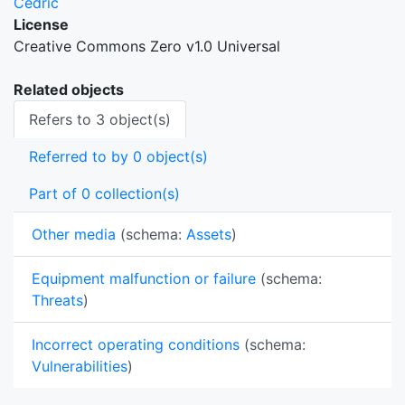
Cedric
License
Creative Commons Zero v1.0 Universal
Related objects
Refers to 3 object(s)
Referred to by 0 object(s)
Part of 0 collection(s)
Other media
(schema:
Assets
)
Equipment malfunction or failure
(schema:
Threats
)
Incorrect operating conditions
(schema:
Vulnerabilities
)