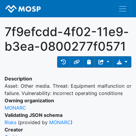
7f9efcdd-4f02-11e9-
b3ea-0800277f0571
Description
Asset: Other media. Threat: Equipment malfunction or
failure. Vulnerability: Incorrect operating conditions
Owning organization
MONARC
Validating JSON schema
Risks
(provided by
MONARC
)
Creator