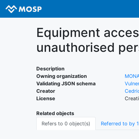
Equipment access
unauthorised pe
Description
Owning organization
MON
Validating JSON schema
Vulner
Creator
Cedri
License
Creat
Related objects
Refers to 0 object(s)
Referred to by 1