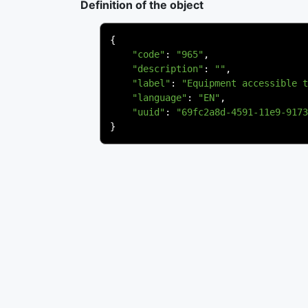
Definition of the object
{
"code"
:
"965"
,
"description"
:
""
,
"label"
:
"Equipment accessible t
"language"
:
"EN"
,
"uuid"
:
"69fc2a8d-4591-11e9-9173
}