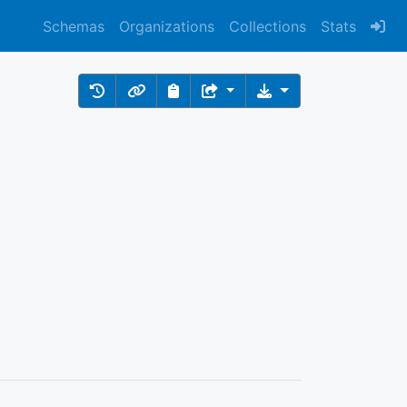
Schemas
Organizations
Collections
Stats