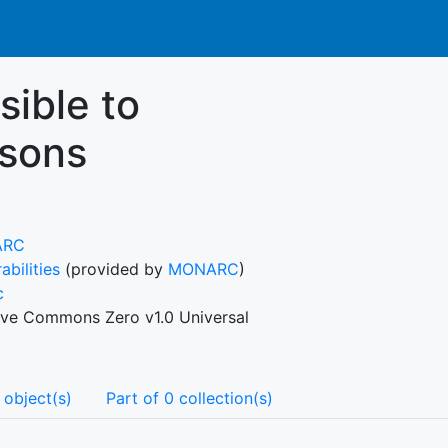
ible to
rsons
ARC
abilities
(provided by
MONARC
)
c
ive Commons Zero v1.0 Universal
 object(s)
Part of 0 collection(s)