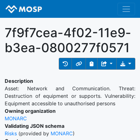
7f9f7cea-4f02-11e9-
b3ea-0800277f0571
Description
Asset: Network and Communication. Threat:
Destruction of equipment or supports. Vulnerability:
Equipment accessible to unauthorised persons
Owning organization
MONARC
Validating JSON schema
Risks
(provided by
MONARC
)