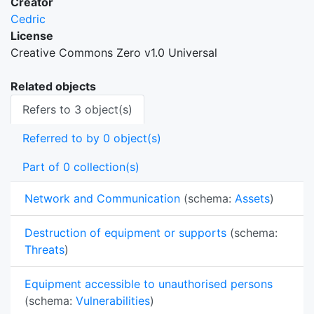
Creator
Cedric
License
Creative Commons Zero v1.0 Universal
Related objects
Refers to 3 object(s)
Referred to by 0 object(s)
Part of 0 collection(s)
Network and Communication
(schema:
Assets
)
Destruction of equipment or supports
(schema:
Threats
)
Equipment accessible to unauthorised persons
(schema:
Vulnerabilities
)