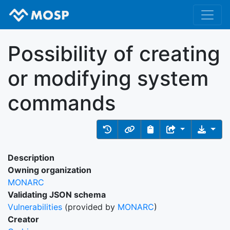
Possibility of creating
or modifying system
commands
Description
Owning organization
MONARC
Validating JSON schema
Vulnerabilities
(provided by
MONARC
)
Creator