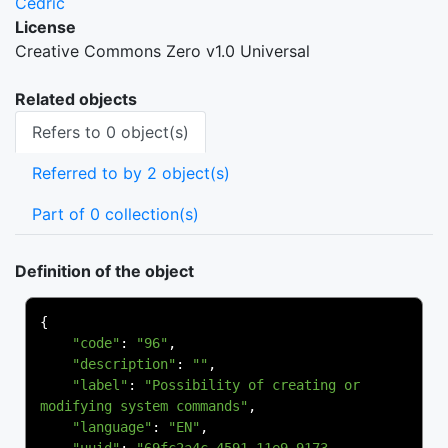
Cedric
License
Creative Commons Zero v1.0 Universal
Related objects
Refers to 0 object(s)
Referred to by 2 object(s)
Part of 0 collection(s)
Definition of the object
{
"code"
:
"96"
,
"description"
:
""
,
"label"
:
"Possibility of creating or 
modifying system commands"
,
"language"
:
"EN"
,