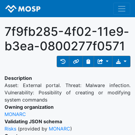
7f9fb285-4f02-11e9-
b3ea-0800277f0571
Description
Asset: External portal. Threat: Malware infection.
Vulnerability: Possibility of creating or modifying
system commands
Owning organization
MONARC
Validating JSON schema
Risks
(provided by
MONARC
)