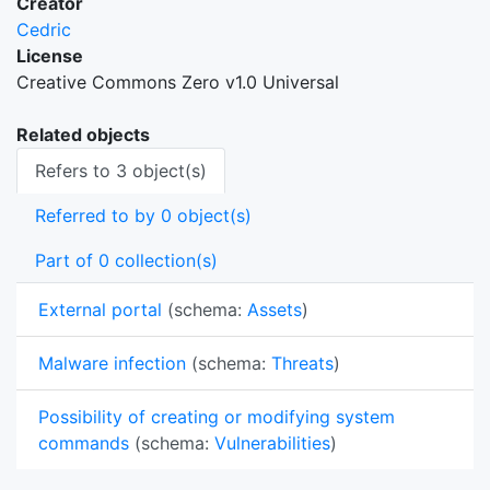
Creator
Cedric
License
Creative Commons Zero v1.0 Universal
Related objects
Refers to 3 object(s)
Referred to by 0 object(s)
Part of 0 collection(s)
External portal
(schema:
Assets
)
Malware infection
(schema:
Threats
)
Possibility of creating or modifying system
commands
(schema:
Vulnerabilities
)