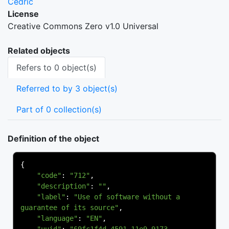
Cedric
License
Creative Commons Zero v1.0 Universal
Related objects
Refers to 0 object(s)
Referred to by 3 object(s)
Part of 0 collection(s)
Definition of the object
{
"code"
:
"712"
,
"description"
:
""
,
"label"
:
"Use of software without a 
guarantee of its source"
,
"language"
:
"EN"
,