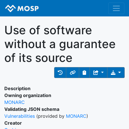
Use of software
without a guarantee
of its source
Description
Owning organization
MONARC
Validating JSON schema
Vulnerabilities
(provided by
MONARC
)
Creator