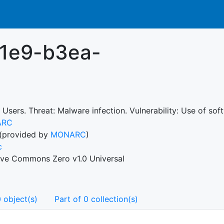
11e9-b3ea-
 Users. Threat: Malware infection. Vulnerability: Use of so
ARC
(provided by
MONARC
)
c
ive Commons Zero v1.0 Universal
 object(s)
Part of 0 collection(s)