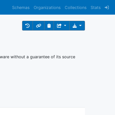
Schemas
Organizations
Collections
Stats
ftware without a guarantee of its source