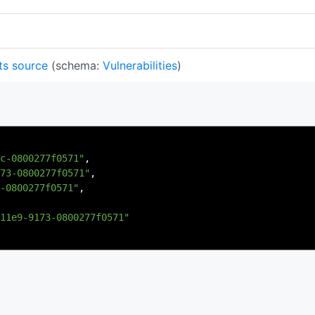
ts source
(schema:
Vulnerabilities
)
c-0800277f0571"
,
73-0800277f0571"
,
-0800277f0571"
,
11e9-9173-0800277f0571"