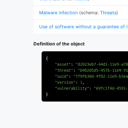
Malware infection
(schema:
Threats
)
Use of software without a guarantee of i
Definition of the object
{
"asset"
:
"d2023eb7-44d1-11e9-a78
"threat"
:
"b402d5d5-4576-11e9-91
"uuid"
:
"7f9f630d-4f02-11e9-b3ea
"version"
:
1
,
"vulnerability"
:
"69fc1f4d-4591-
}