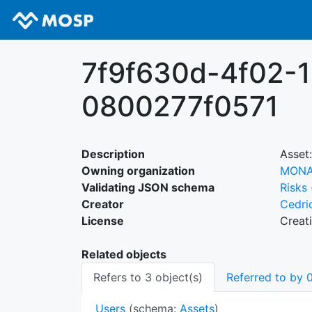
7f9f630d-4f02-
0800277f0571
Description
Asset:
Owning organization
MON
Validating JSON schema
Risks
Creator
Cedri
License
Creat
Related objects
Refers to 3 object(s)
Referred to by 0
Users
(schema:
Assets
)