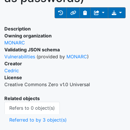
Description
Owning organization
MONARC
Validating JSON schema
Vulnerabilities
(provided by
MONARC
)
Creator
Cedric
License
Creative Commons Zero v1.0 Universal
Related objects
Refers to 0 object(s)
Referred to by 3 object(s)