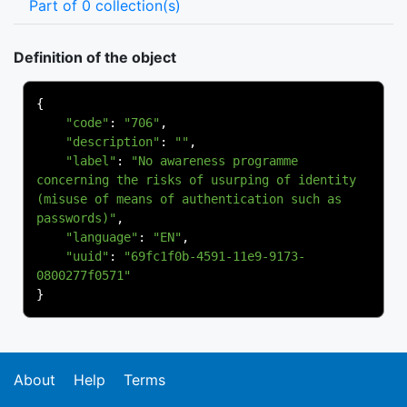
Part of 0 collection(s)
Definition of the object
{
"code"
:
"706"
,
"description"
:
""
,
"label"
:
"No awareness programme 
concerning the risks of usurping of identity 
(misuse of means of authentication such as 
passwords)"
,
"language"
:
"EN"
,
"uuid"
:
"69fc1f0b-4591-11e9-9173-
0800277f0571"
}
About
Help
Terms