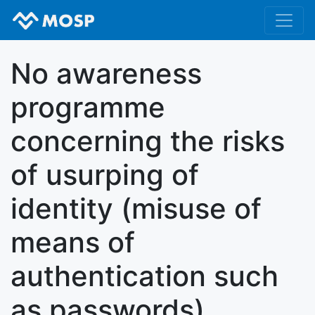
No awareness
programme
concerning the risks
of usurping of
identity (misuse of
means of
authentication such
as passwords)