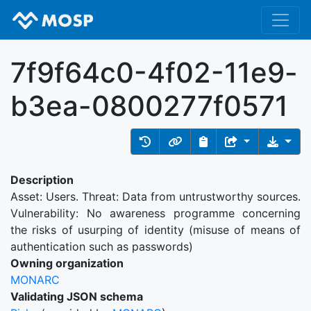
7f9f64c0-4f02-11e9-
b3ea-0800277f0571
Description
Asset: Users. Threat: Data from untrustworthy sources.
Vulnerability: No awareness programme concerning
the risks of usurping of identity (misuse of means of
authentication such as passwords)
Owning organization
MONARC
Validating JSON schema