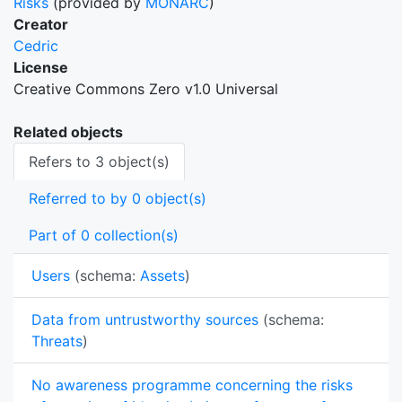
Risks
(provided by
MONARC
)
Creator
Cedric
License
Creative Commons Zero v1.0 Universal
Related objects
Refers to 3 object(s)
Referred to by 0 object(s)
Part of 0 collection(s)
Users
(schema:
Assets
)
Data from untrustworthy sources
(schema:
Threats
)
No awareness programme concerning the risks