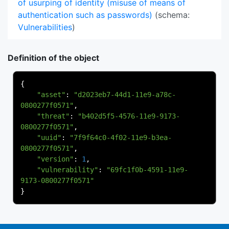
of usurping of identity (misuse of means of
authentication such as passwords)
(schema:
Vulnerabilities
)
Definition of the object
{
"asset"
:
"d2023eb7-44d1-11e9-a78c-
0800277f0571"
,
"threat"
:
"b402d5f5-4576-11e9-9173-
0800277f0571"
,
"uuid"
:
"7f9f64c0-4f02-11e9-b3ea-
0800277f0571"
,
"version"
:
1
,
"vulnerability"
:
"69fc1f0b-4591-11e9-
9173-0800277f0571"
}