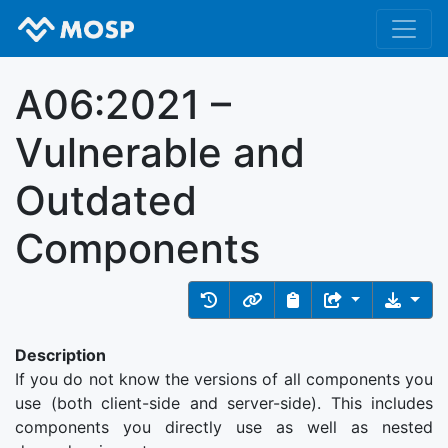
A06:2021 –
Vulnerable and
Outdated
Components
Description
If you do not know the versions of all components you
use (both client-side and server-side). This includes
components you directly use as well as nested