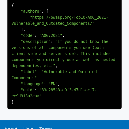
{
"authors"
:
[
"https://owasp.org/Top10/A06_2021-
Vulnerable_and_Outdated_Components/"
],
"code"
:
"A06:2021"
,
"description"
:
"If you do not know the 
versions of all components you use (both 
client-side and server-side). This includes 
components you directly use as well as nested 
dependencies, etc."
,
"label"
:
"Vulnerable and Outdated 
Components"
,
"language"
:
"EN"
,
"uuid"
:
"83c28543-e0f3-47d1-acf7-
ee9d913a2caa"
}