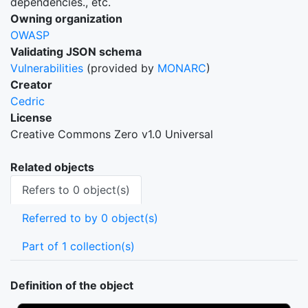
dependencies., etc.
Owning organization
OWASP
Validating JSON schema
Vulnerabilities
(provided by
MONARC
)
Creator
Cedric
License
Creative Commons Zero v1.0 Universal
Related objects
Refers to 0 object(s)
Referred to by 0 object(s)
Part of 1 collection(s)
Definition of the object