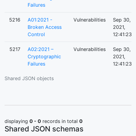
Failures
5216
A01:2021 -
Vulnerabilities
Sep 30,
Broken Access
2021,
Control
12:41:23 
5217
A02:2021 –
Vulnerabilities
Sep 30,
Cryptographic
2021,
Failures
12:41:23 
Shared JSON objects
displaying
0 - 0
records in total
0
Shared JSON schemas