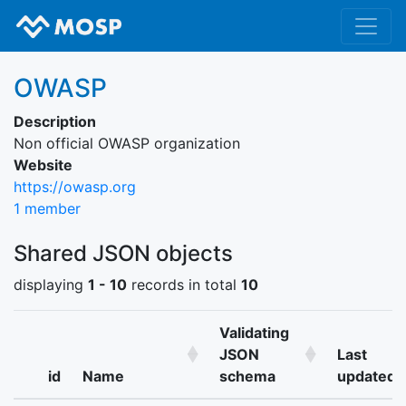
OWASP
Description
Non official OWASP organization
Website
https://owasp.org
1 member
Shared JSON objects
displaying
1 - 10
records in total
10
Validating
JSON
Last
id
Name
schema
updated