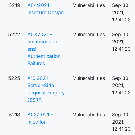
5219
A04:2021 –
Vulnerabilities
Sep 30,
Insecure Design
2021,
12:41:23 
5222
A07:2021 –
Vulnerabilities
Sep 30,
Identification
2021,
and
12:41:23 
Authentication
Failures
5225
A10:2021 –
Vulnerabilities
Sep 30,
Server-Side
2021,
Request Forgery
12:41:23 
(SSRF)
5218
A03:2021 –
Vulnerabilities
Sep 30,
Injection
2021,
12:41:23 