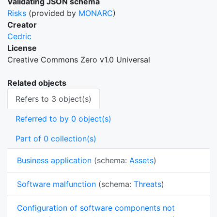
Validating JSON schema
Risks
(provided by
MONARC
)
Creator
Cedric
License
Creative Commons Zero v1.0 Universal
Related objects
Refers to 3 object(s)
Referred to by 0 object(s)
Part of 0 collection(s)
Business application
(schema:
Assets
)
Software malfunction
(schema:
Threats
)
Configuration of software components not