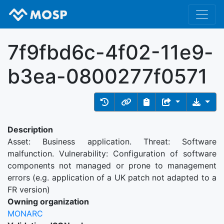
7f9fbd6c-4f02-11e9-
b3ea-0800277f0571
Description
Asset: Business application. Threat: Software
malfunction. Vulnerability: Configuration of software
components not managed or prone to management
errors (e.g. application of a UK patch not adapted to a
FR version)
Owning organization
MONARC