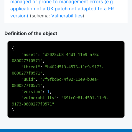
managed or prone to management errors (e.g.
application of a UK patch not adapted to a FR
version)
(schema:
Vulnerabilities
)
Definition of the object
{
"asset"
:
"d2023cb8-44d1-11e9-a78c-
0800277f0571"
,
"threat"
:
"b402d513-4576-11e9-9173-
0800277f0571"
,
"uuid"
:
"7f9fbd6c-4f02-11e9-b3ea-
0800277f0571"
,
"version"
:
1
,
"vulnerability"
:
"69fc0e81-4591-11e9-
9173-0800277f0571"
}