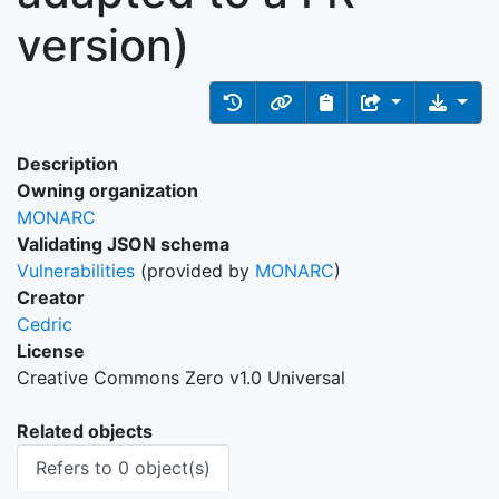
version)
Description
Owning organization
MONARC
Validating JSON schema
Vulnerabilities
(provided by
MONARC
)
Creator
Cedric
License
Creative Commons Zero v1.0 Universal
Related objects
Refers to 0 object(s)