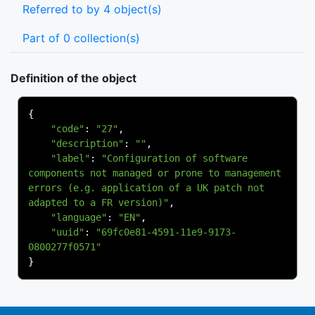
Referred to by 4 object(s)
Part of 0 collection(s)
Definition of the object
{
"code"
:
"27"
,
"description"
:
""
,
"label"
:
"Configuration of software 
components not managed or prone to management 
errors (e.g. application of a UK patch not 
adapted to a FR version)"
,
"language"
:
"EN"
,
"uuid"
:
"69fc0e81-4591-11e9-9173-
0800277f0571"
}