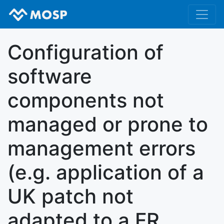
Configuration of
software
components not
managed or prone to
management errors
(e.g. application of a
UK patch not
adapted to a FR