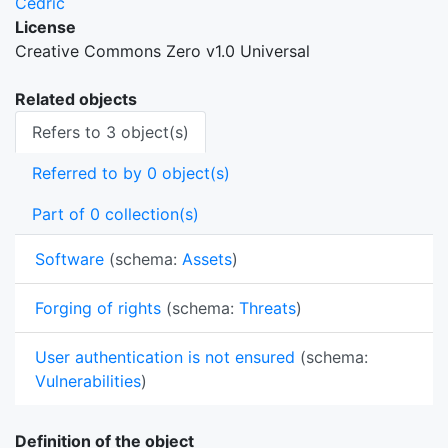
Cedric
License
Creative Commons Zero v1.0 Universal
Related objects
Refers to 3 object(s)
Referred to by 0 object(s)
Part of 0 collection(s)
Software
(schema:
Assets
)
Forging of rights
(schema:
Threats
)
User authentication is not ensured
(schema:
Vulnerabilities
)
Definition of the object