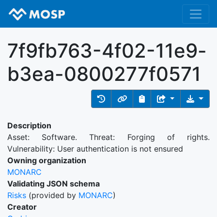
7f9fb763-4f02-11e9-
b3ea-0800277f0571
Description
Asset: Software. Threat: Forging of rights.
Vulnerability: User authentication is not ensured
Owning organization
MONARC
Validating JSON schema
Risks
(provided by
MONARC
)
Creator