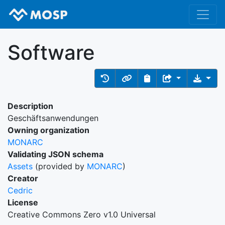
Software
Description
Geschäftsanwendungen
Owning organization
MONARC
Validating JSON schema
Assets
(provided by
MONARC
)
Creator
Cedric
License
Creative Commons Zero v1.0 Universal