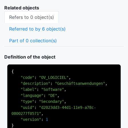
Related objects
Refers to 0 object(s)
Referred to by 6 object(s)
Part of 0 collection(s)
Definition of the object
{
"code"
:
"OV_LOGICIEL"
,
"description"
:
"Geschäftsanwendungen"
,
"label"
:
"Software"
,
"language"
:
"DE"
,
"type"
:
"Secondary"
,
"uuid"
:
"d2023dd3-44d1-11e9-a78c-
0800277f0571"
,
"version"
:
1
}