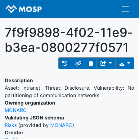
7f9f9898-4f02-11e9-
b3ea-0800277f0571
Description
Asset: Intranet. Threat: Disclosure. Vulnerability: No
partitioning of communication networks
Owning organization
MONARC
Validating JSON schema
Risks
(provided by
MONARC
)
Creator