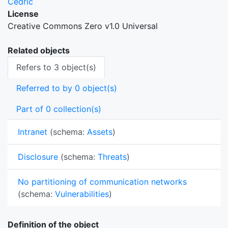
Cedric
License
Creative Commons Zero v1.0 Universal
Related objects
Refers to 3 object(s)
Referred to by 0 object(s)
Part of 0 collection(s)
Intranet
(schema:
Assets
)
Disclosure
(schema:
Threats
)
No partitioning of communication networks
(schema:
Vulnerabilities
)
Definition of the object