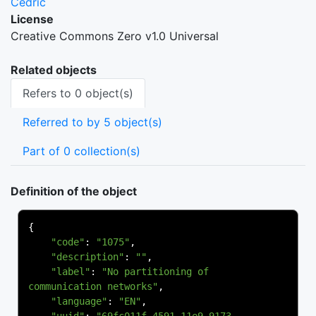
Cedric
License
Creative Commons Zero v1.0 Universal
Related objects
Refers to 0 object(s)
Referred to by 5 object(s)
Part of 0 collection(s)
Definition of the object
{
"code"
:
"1075"
,
"description"
:
""
,
"label"
:
"No partitioning of 
communication networks"
,
"language"
:
"EN"
,