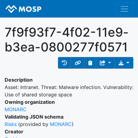
7f9f93f7-4f02-11e9-
b3ea-0800277f0571
Description
Asset: Intranet. Threat: Malware infection. Vulnerability:
Use of shared storage space
Owning organization
MONARC
Validating JSON schema
Risks
(provided by
MONARC
)
Creator