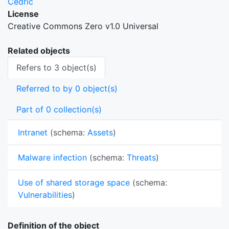
Cedric
License
Creative Commons Zero v1.0 Universal
Related objects
Refers to 3 object(s)
Referred to by 0 object(s)
Part of 0 collection(s)
Intranet
(schema:
Assets
)
Malware infection
(schema:
Threats
)
Use of shared storage space
(schema:
Vulnerabilities
)
Definition of the object