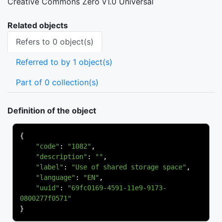
Creative Commons Zero v1.0 Universal
Related objects
Refers to 0 object(s)
Referred to by 1 object(s)
Part of 0 collection(s)
Definition of the object
{
"code"
:
"1082"
,
"description"
:
""
,
"label"
:
"Use of shared storage space"
,
"language"
:
"EN"
,
"uuid"
:
"69fc0169-4591-11e9-9173-
0800277f0571"
}