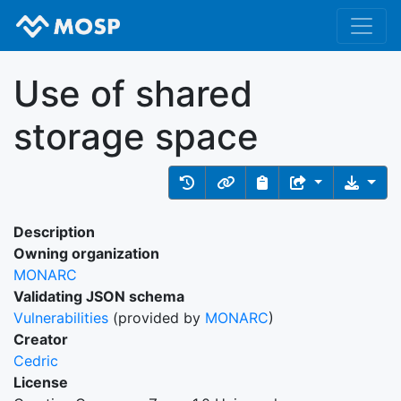
Use of shared
storage space
Description
Owning organization
MONARC
Validating JSON schema
Vulnerabilities
(provided by
MONARC
)
Creator
Cedric
License