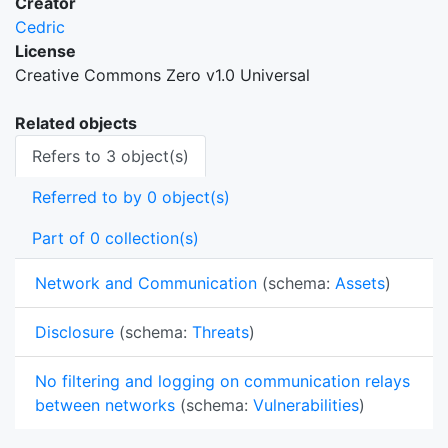
Creator
Cedric
License
Creative Commons Zero v1.0 Universal
Related objects
Refers to 3 object(s)
Referred to by 0 object(s)
Part of 0 collection(s)
Network and Communication
(schema:
Assets
)
Disclosure
(schema:
Threats
)
No filtering and logging on communication relays
between networks
(schema:
Vulnerabilities
)