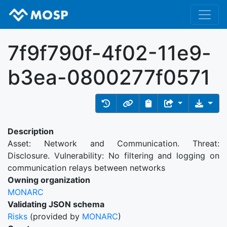
7f9f790f-4f02-11e9-
b3ea-0800277f0571
Description
Asset: Network and Communication. Threat:
Disclosure. Vulnerability: No filtering and logging on
communication relays between networks
Owning organization
MONARC
Validating JSON schema
Risks
(provided by
MONARC
)