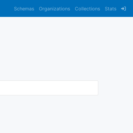
Schemas
Organizations
Collections
Stats