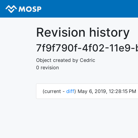
Revision history
7f9f790f-4f02-11e9
Object created by Cedric
0 revision
(current -
diff
) May 6, 2019, 12:28:15 PM