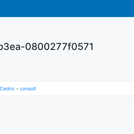
-b3ea-0800277f0571
Cedric
-
consult