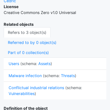
Cedric
License
Creative Commons Zero v1.0 Universal
Related objects
Refers to 3 object(s)
Referred to by 0 object(s)
Part of 0 collection(s)
Users
(schema:
Assets
)
Malware infection
(schema:
Threats
)
Conflictual industrial relations
(schema:
Vulnerabilities
)
Definition of the object