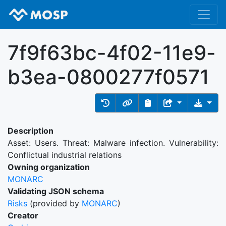
7f9f63bc-4f02-11e9-
b3ea-0800277f0571
Description
Asset: Users. Threat: Malware infection. Vulnerability:
Conflictual industrial relations
Owning organization
MONARC
Validating JSON schema
Risks
(provided by
MONARC
)
Creator