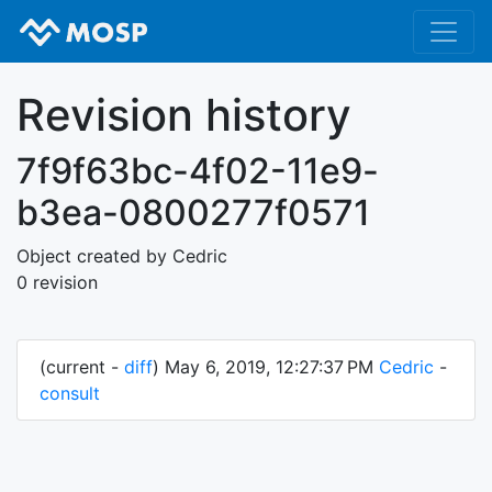
Revision history
7f9f63bc-4f02-11e9-
b3ea-0800277f0571
Object created by Cedric
0 revision
(current -
diff
) May 6, 2019, 12:27:37 PM
Cedric
-
consult