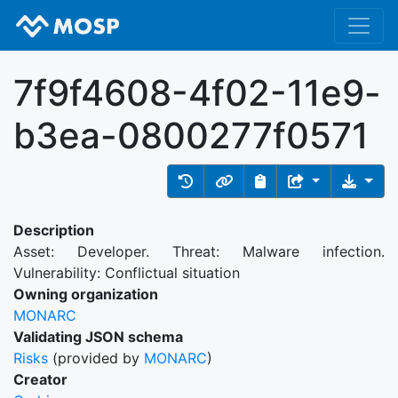
7f9f4608-4f02-11e9-
b3ea-0800277f0571
Description
Asset: Developer. Threat: Malware infection.
Vulnerability: Conflictual situation
Owning organization
MONARC
Validating JSON schema
Risks
(provided by
MONARC
)
Creator