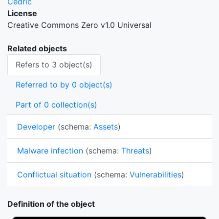
Cedric
License
Creative Commons Zero v1.0 Universal
Related objects
Refers to 3 object(s)
Referred to by 0 object(s)
Part of 0 collection(s)
Developer
(schema:
Assets
)
Malware infection
(schema:
Threats
)
Conflictual situation
(schema:
Vulnerabilities
)
Definition of the object