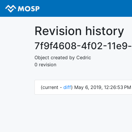
Revision history
7f9f4608-4f02-11e9
Object created by Cedric
0 revision
(current -
diff
) May 6, 2019, 12:26:53 P