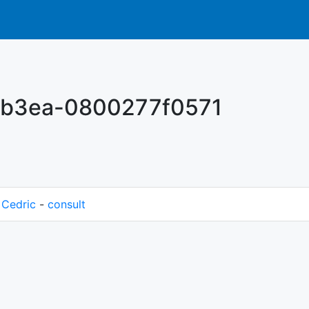
-b3ea-0800277f0571
M
Cedric
-
consult