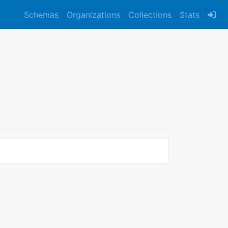
Schemas
Organizations
Collections
Stats