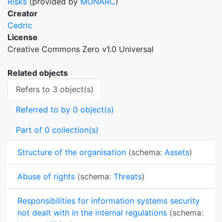
Risks
(provided by
MONARC
)
Creator
Cedric
License
Creative Commons Zero v1.0 Universal
Related objects
Refers to 3 object(s)
Referred to by 0 object(s)
Part of 0 collection(s)
Structure of the organisation
(schema:
Assets
)
Abuse of rights
(schema:
Threats
)
Responsibilities for information systems security
not dealt with in the internal regulations
(schema: