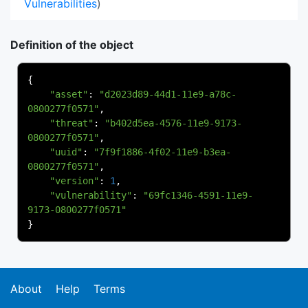
Vulnerabilities
)
Definition of the object
{
"asset"
:
"d2023d89-44d1-11e9-a78c-
0800277f0571"
,
"threat"
:
"b402d5ea-4576-11e9-9173-
0800277f0571"
,
"uuid"
:
"7f9f1886-4f02-11e9-b3ea-
0800277f0571"
,
"version"
:
1
,
"vulnerability"
:
"69fc1346-4591-11e9-
9173-0800277f0571"
}
About
Help
Terms