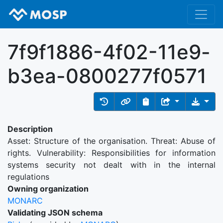
7f9f1886-4f02-11e9-
b3ea-0800277f0571
Description
Asset: Structure of the organisation. Threat: Abuse of
rights. Vulnerability: Responsibilities for information
systems security not dealt with in the internal
regulations
Owning organization
MONARC
Validating JSON schema