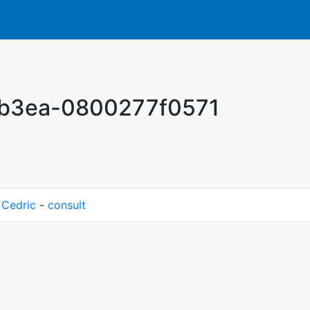
-b3ea-0800277f0571
M
Cedric
-
consult