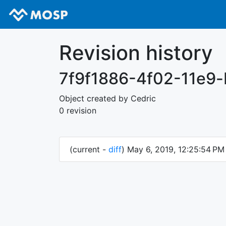
Revision history
7f9f1886-4f02-11e9
Object created by Cedric
0 revision
(current -
diff
) May 6, 2019, 12:25:54 P