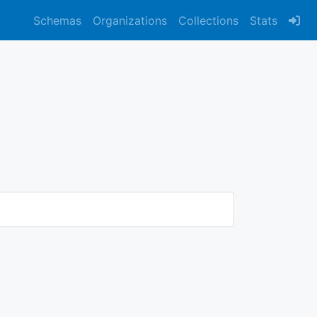
Schemas
Organizations
Collections
Stats