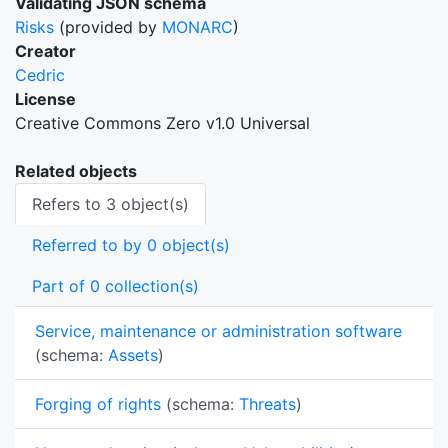
Validating JSON schema
Risks
(provided by
MONARC
)
Creator
Cedric
License
Creative Commons Zero v1.0 Universal
Related objects
Refers to 3 object(s)
Referred to by 0 object(s)
Part of 0 collection(s)
Service, maintenance or administration software
(schema:
Assets
)
Forging of rights
(schema:
Threats
)