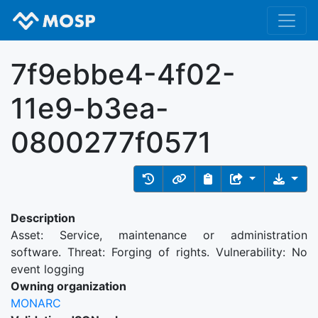
7f9ebbe4-4f02-
11e9-b3ea-
0800277f0571
Description
Asset: Service, maintenance or administration
software. Threat: Forging of rights. Vulnerability: No
event logging
Owning organization
MONARC