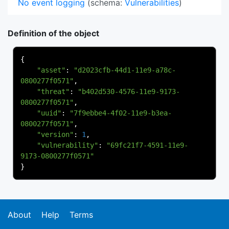
No event logging
(schema:
Vulnerabilities
)
Definition of the object
{
"asset"
:
"d2023cfb-44d1-11e9-a78c-
0800277f0571"
,
"threat"
:
"b402d530-4576-11e9-9173-
0800277f0571"
,
"uuid"
:
"7f9ebbe4-4f02-11e9-b3ea-
0800277f0571"
,
"version"
:
1
,
"vulnerability"
:
"69fc21f7-4591-11e9-
9173-0800277f0571"
}
About
Help
Terms